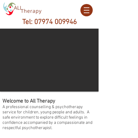
Tel:
07974 009946
Welcome to All Therapy
A professional counselling & psychotherapy
service for children, young people and adults. A
safe environment to explore difficult feelings in
confidence accompanied by a compassionate and
respectful psychotherapist.