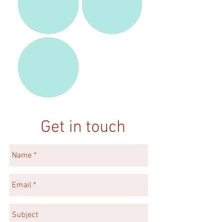
Get in touch